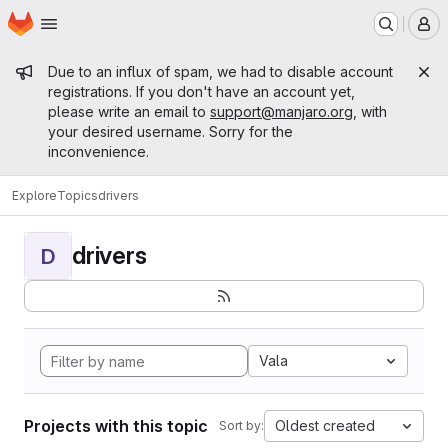
Homepage
Skip to main content
M
Admin message
Due to an influx of spam, we had to disable account
registrations. If you don't have an account yet,
please write an email to
support@manjaro.org
, with
your desired username. Sorry for the
inconvenience.
Explore
Topics
drivers
drivers
D
Vala
Projects with this topic
Oldest created
Sort by: