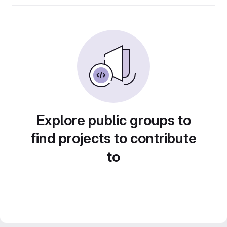
Explore public groups to
find projects to contribute
to