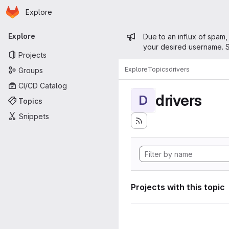
Homepage
Skip to main content
Explore
Primary navigation
Admin mess
Explore
Due to an influx of spam,
your desired username. S
Projects
Explore
Topics
drivers
Groups
CI/CD Catalog
drivers
D
Topics
Snippets
Projects with this topic