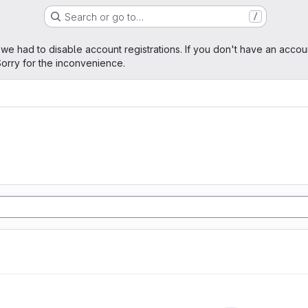
Search or go to…
/
age
 we had to disable account registrations. If you don't have an accou
orry for the inconvenience.