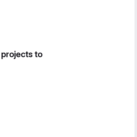
 projects to