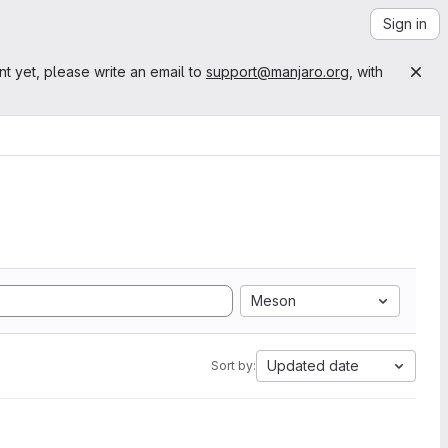
Sign in
nt yet, please write an email to
support@manjaro.org
, with
Meson
Updated date
Sort by: