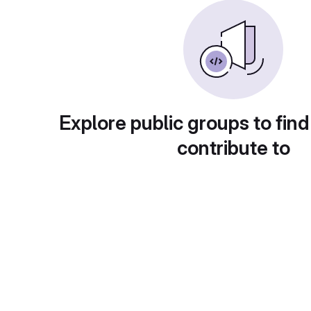
Explore public groups to find
contribute to