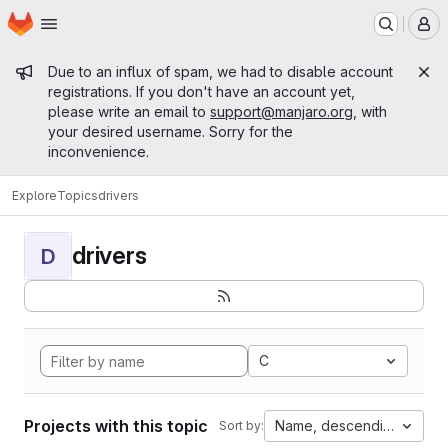
Homepage
Skip to main content
M
Admin message
Due to an influx of spam, we had to disable account
registrations. If you don't have an account yet,
please write an email to
support@manjaro.org
, with
your desired username. Sorry for the
inconvenience.
Explore
Topics
drivers
drivers
D
C
Projects with this topic
Name, descending
Sort by: