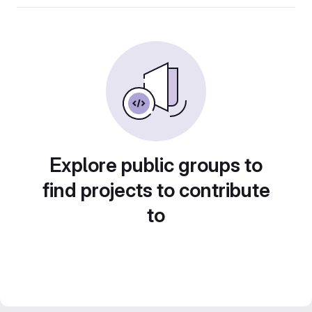
Explore public groups to
find projects to contribute
to