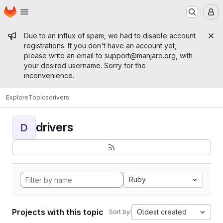
Homepage
Skip to main content
M
Admin message
Due to an influx of spam, we had to disable account
registrations. If you don't have an account yet,
please write an email to
support@manjaro.org
, with
your desired username. Sorry for the
inconvenience.
Explore
Topics
drivers
drivers
D
Ruby
Projects with this topic
Oldest created
Sort by: