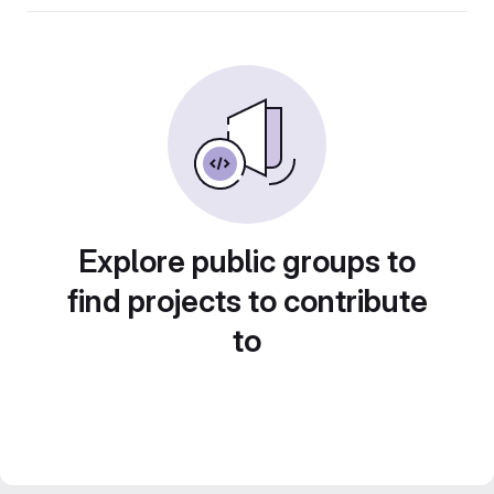
Explore public groups to
find projects to contribute
to