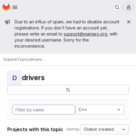
Homepage
Skip to main content
M
Admin message
Due to an influx of spam, we had to disable account
registrations. If you don't have an account yet,
please write an email to
support@manjaro.org
, with
your desired username. Sorry for the
inconvenience.
Explore
Topics
drivers
drivers
D
C++
Projects with this topic
Oldest created
Sort by: