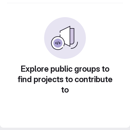
Explore public groups to
find projects to contribute
to