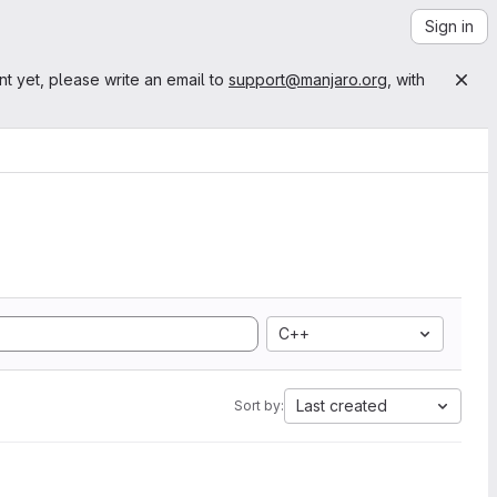
Sign in
nt yet, please write an email to
support@manjaro.org
, with
C++
Last created
Sort by: