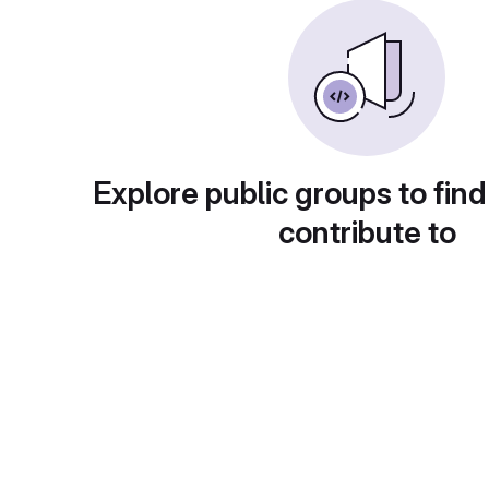
Explore public groups to find
contribute to