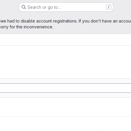
Search or go to…
/
age
 we had to disable account registrations. If you don't have an accou
orry for the inconvenience.