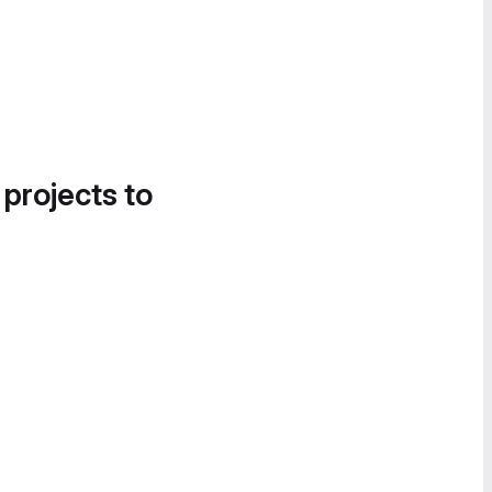
 projects to