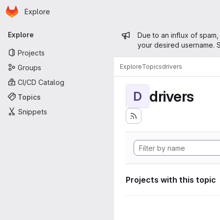
Homepage
Skip to main content
Explore
Primary navigation
Admin mess
Explore
Due to an influx of spam,
your desired username. S
Projects
Explore
Topics
drivers
Groups
CI/CD Catalog
drivers
D
Topics
Snippets
Projects with this topic