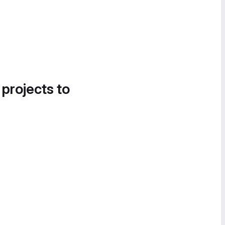
 projects to