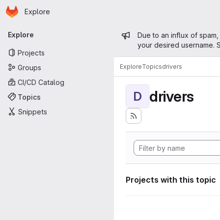
Homepage
Skip to main content
Explore
Primary navigation
Admin mess
Explore
Due to an influx of spam,
your desired username. S
Projects
Explore
Topics
drivers
Groups
CI/CD Catalog
drivers
D
Topics
Snippets
Projects with this topic