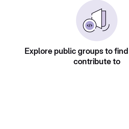
Explore public groups to find
contribute to