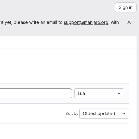
Sign in
nt yet, please write an email to
support@manjaro.org
, with
Lua
Oldest updated
Sort by: