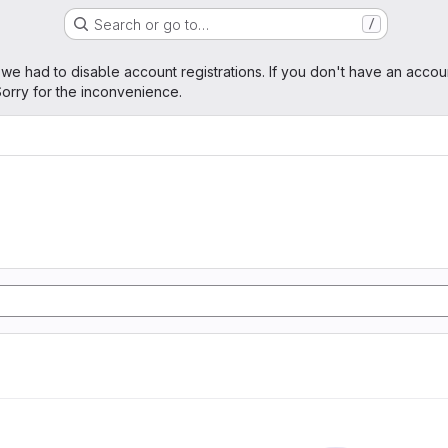
Search or go to…
/
age
 we had to disable account registrations. If you don't have an accou
orry for the inconvenience.