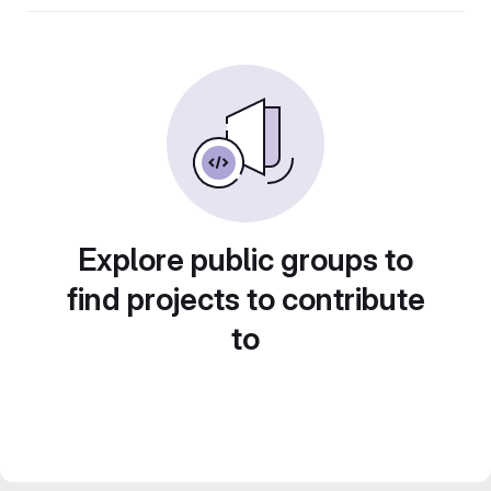
Explore public groups to
find projects to contribute
to