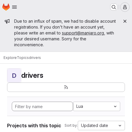
Homepage
Skip to main content
M
Admin message
Due to an influx of spam, we had to disable account
registrations. If you don't have an account yet,
please write an email to
support@manjaro.org
, with
your desired username. Sorry for the
inconvenience.
Explore
Topics
drivers
drivers
D
Lua
Projects with this topic
Updated date
Sort by: