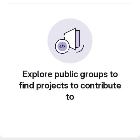
Explore public groups to
find projects to contribute
to