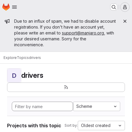
Homepage
Skip to main content
M
Admin message
Due to an influx of spam, we had to disable account
registrations. If you don't have an account yet,
please write an email to
support@manjaro.org
, with
your desired username. Sorry for the
inconvenience.
Explore
Topics
drivers
drivers
D
Scheme
Projects with this topic
Oldest created
Sort by: