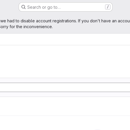
Search or go to…
/
age
 we had to disable account registrations. If you don't have an accou
orry for the inconvenience.