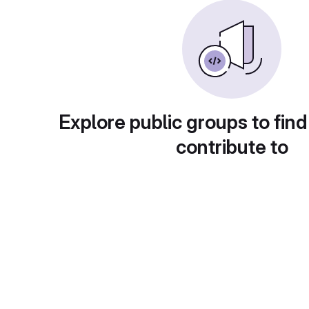
Explore public groups to find
contribute to