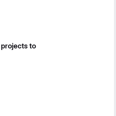
 projects to