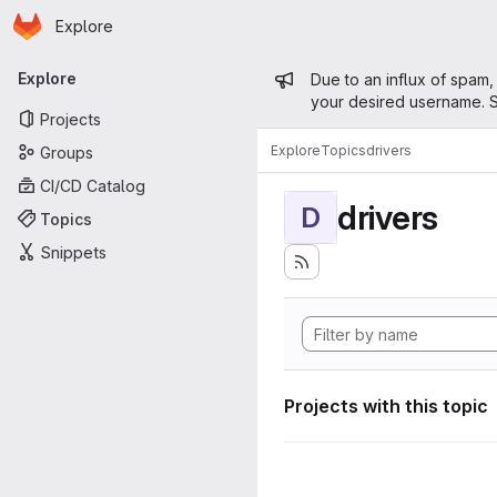
Homepage
Skip to main content
Explore
Primary navigation
Admin mess
Explore
Due to an influx of spam,
your desired username. S
Projects
Explore
Topics
drivers
Groups
CI/CD Catalog
drivers
D
Topics
Snippets
Projects with this topic