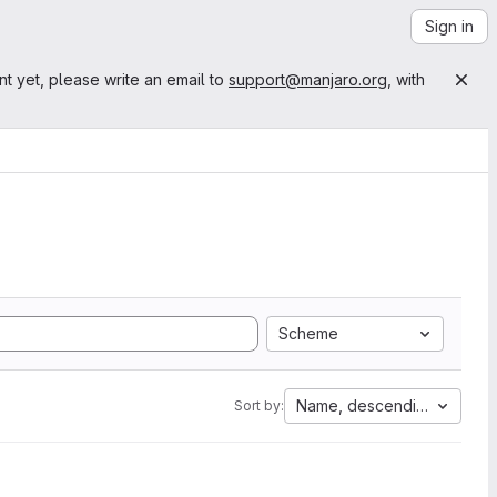
Sign in
nt yet, please write an email to
support@manjaro.org
, with
Scheme
Name, descending
Sort by: