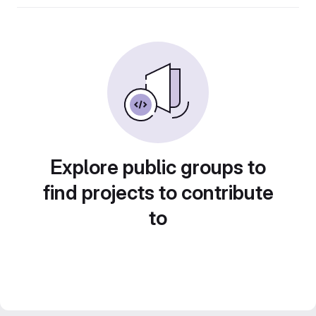
Explore public groups to
find projects to contribute
to