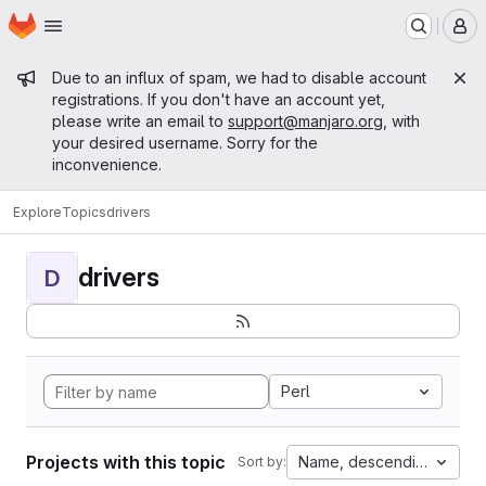
Homepage
Skip to main content
M
Admin message
Due to an influx of spam, we had to disable account
registrations. If you don't have an account yet,
please write an email to
support@manjaro.org
, with
your desired username. Sorry for the
inconvenience.
Explore
Topics
drivers
drivers
D
Perl
Projects with this topic
Name, descending
Sort by: