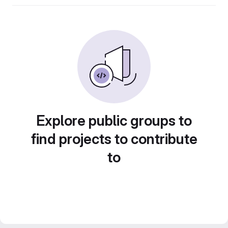
Explore public groups to
find projects to contribute
to