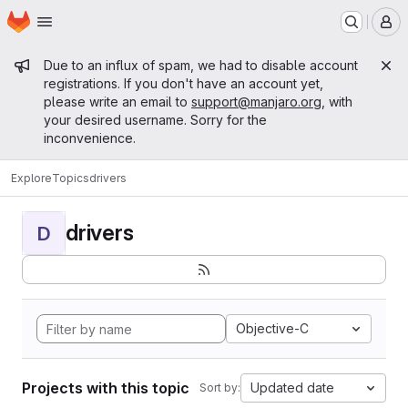
Homepage
Skip to main content
M
Admin message
Due to an influx of spam, we had to disable account
registrations. If you don't have an account yet,
please write an email to
support@manjaro.org
, with
your desired username. Sorry for the
inconvenience.
Explore
Topics
drivers
drivers
D
Objective-C
Projects with this topic
Updated date
Sort by: