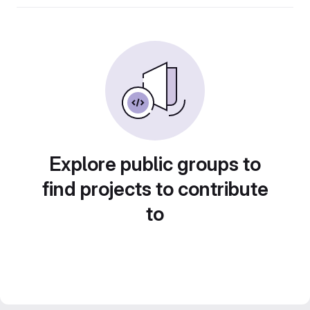
Explore public groups to
find projects to contribute
to