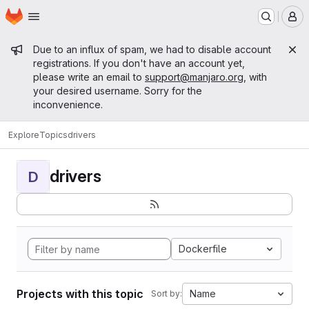
Homepage
Skip to main content
M
Admin message
Due to an influx of spam, we had to disable account
registrations. If you don't have an account yet,
please write an email to
support@manjaro.org
, with
your desired username. Sorry for the
inconvenience.
Explore
Topics
drivers
drivers
D
Dockerfile
Projects with this topic
Name
Sort by: