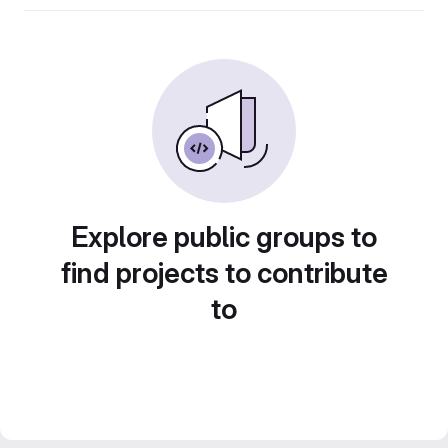
Explore public groups to
find projects to contribute
to