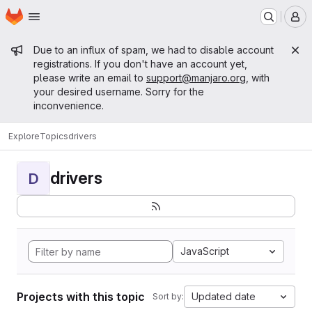
Homepage
Skip to main content
M
Admin message
Due to an influx of spam, we had to disable account
registrations. If you don't have an account yet,
please write an email to
support@manjaro.org
, with
your desired username. Sorry for the
inconvenience.
Explore
Topics
drivers
drivers
D
JavaScript
Projects with this topic
Updated date
Sort by: