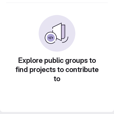
Explore public groups to
find projects to contribute
to