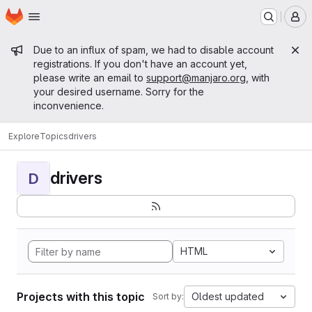
Homepage
Skip to main content
M
Admin message
Due to an influx of spam, we had to disable account
registrations. If you don't have an account yet,
please write an email to
support@manjaro.org
, with
your desired username. Sorry for the
inconvenience.
Explore
Topics
drivers
drivers
D
HTML
Projects with this topic
Oldest updated
Sort by: