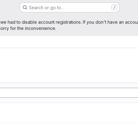
Search or go to…
/
age
 we had to disable account registrations. If you don't have an accou
orry for the inconvenience.