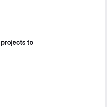
 projects to