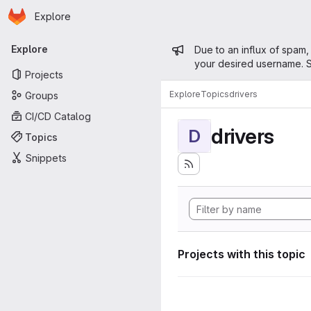
Homepage
Skip to main content
Explore
Primary navigation
Admin mess
Explore
Due to an influx of spam,
your desired username. S
Projects
Explore
Topics
drivers
Groups
CI/CD Catalog
drivers
D
Topics
Snippets
Projects with this topic