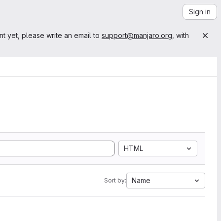
Sign in
nt yet, please write an email to
support@manjaro.org
, with
HTML
Name
Sort by: