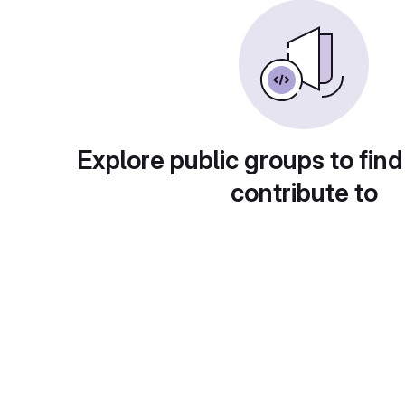
Explore public groups to find
contribute to