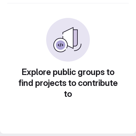
Explore public groups to
find projects to contribute
to