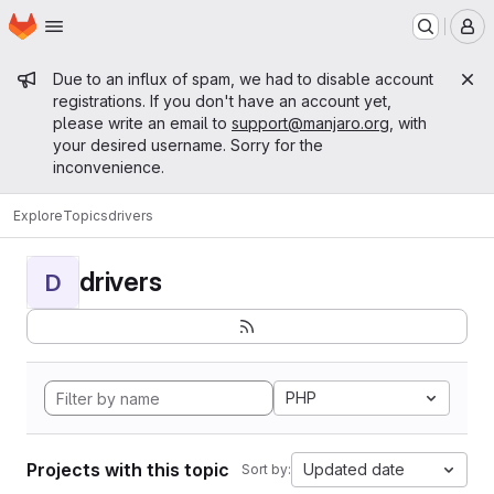
Homepage
Skip to main content
M
Admin message
Due to an influx of spam, we had to disable account
registrations. If you don't have an account yet,
please write an email to
support@manjaro.org
, with
your desired username. Sorry for the
inconvenience.
Explore
Topics
drivers
drivers
D
PHP
Projects with this topic
Updated date
Sort by: