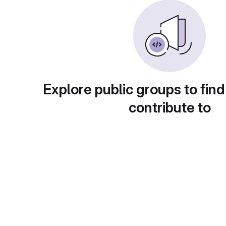
Explore public groups to find
contribute to