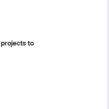
 projects to