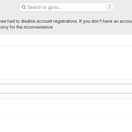
Search or go to…
/
age
 we had to disable account registrations. If you don't have an accou
orry for the inconvenience.