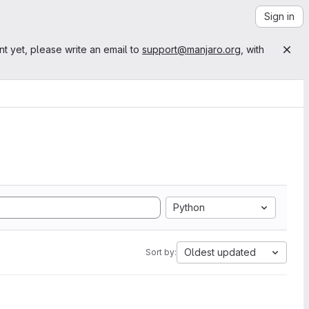
Sign in
nt yet, please write an email to
support@manjaro.org
, with
Python
Oldest updated
Sort by: