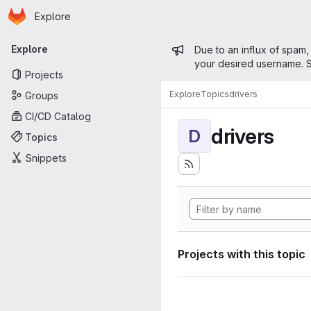
Homepage
Skip to main content
Explore
Primary navigation
Admin mess
Explore
Due to an influx of spam,
your desired username. S
Projects
Explore
Topics
drivers
Groups
CI/CD Catalog
drivers
D
Topics
Snippets
Projects with this topic