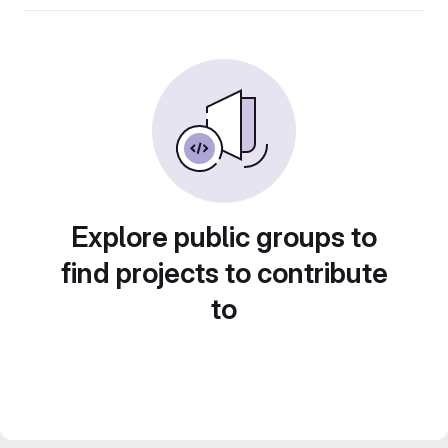
Explore public groups to
find projects to contribute
to