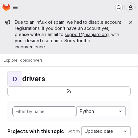
Homepage
Skip to main content
M
Admin message
Due to an influx of spam, we had to disable account
registrations. If you don't have an account yet,
please write an email to
support@manjaro.org
, with
your desired username. Sorry for the
inconvenience.
Explore
Topics
drivers
drivers
D
Python
Projects with this topic
Updated date
Sort by: