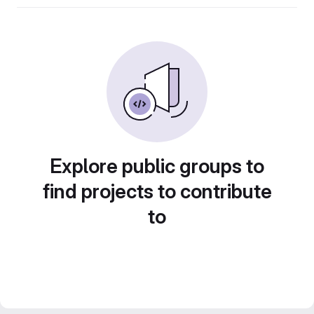
Explore public groups to
find projects to contribute
to