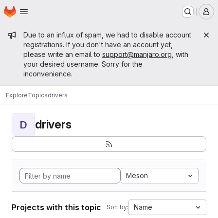
Homepage
Skip to main content
M
Admin message
Due to an influx of spam, we had to disable account
registrations. If you don't have an account yet,
please write an email to
support@manjaro.org
, with
your desired username. Sorry for the
inconvenience.
Explore
Topics
drivers
drivers
D
Meson
Projects with this topic
Name
Sort by: