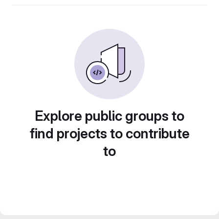
Explore public groups to
find projects to contribute
to