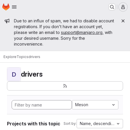
Homepage
Skip to main content
M
Admin message
Due to an influx of spam, we had to disable account
registrations. If you don't have an account yet,
please write an email to
support@manjaro.org
, with
your desired username. Sorry for the
inconvenience.
Explore
Topics
drivers
drivers
D
Meson
Projects with this topic
Name, descending
Sort by: