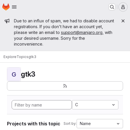
Homepage
Skip to main content
M
Admin message
Due to an influx of spam, we had to disable account
registrations. If you don't have an account yet,
please write an email to
support@manjaro.org
, with
your desired username. Sorry for the
inconvenience.
Explore
Topics
gtk3
gtk3
G
C
Projects with this topic
Name
Sort by: