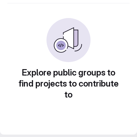
Explore public groups to
find projects to contribute
to