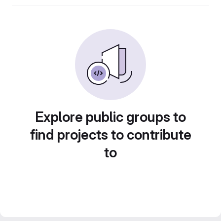
Explore public groups to
find projects to contribute
to