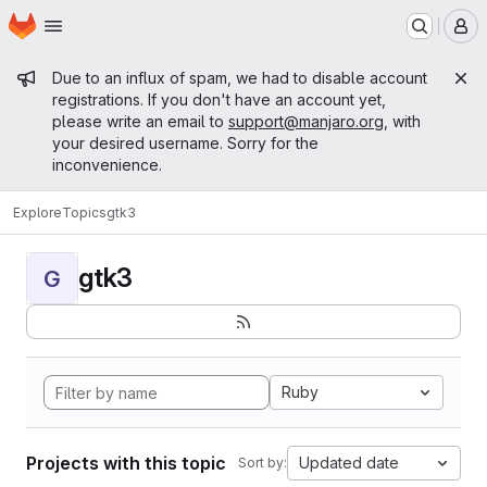
Homepage
Skip to main content
M
Admin message
Due to an influx of spam, we had to disable account
registrations. If you don't have an account yet,
please write an email to
support@manjaro.org
, with
your desired username. Sorry for the
inconvenience.
Explore
Topics
gtk3
gtk3
G
Ruby
Projects with this topic
Updated date
Sort by: