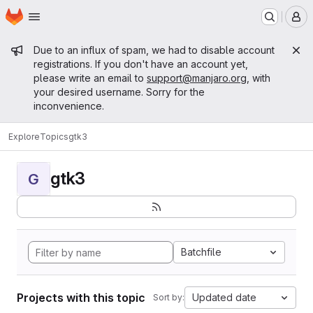
Homepage
Skip to main content
M
Admin message
Due to an influx of spam, we had to disable account
registrations. If you don't have an account yet,
please write an email to
support@manjaro.org
, with
your desired username. Sorry for the
inconvenience.
Explore
Topics
gtk3
gtk3
G
Batchfile
Projects with this topic
Updated date
Sort by: