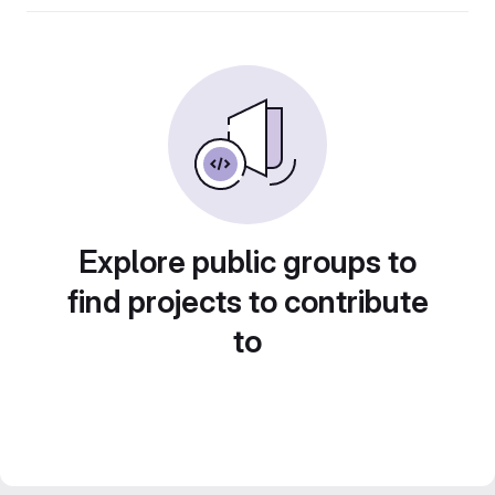
Explore public groups to
find projects to contribute
to