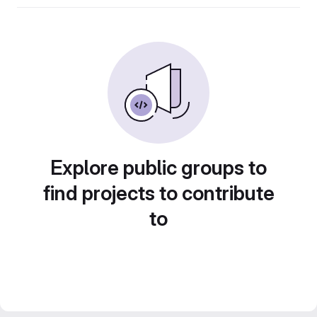
Explore public groups to
find projects to contribute
to