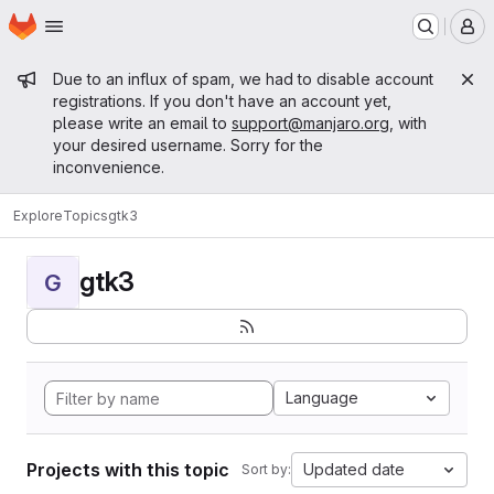
Homepage
Skip to main content
M
Admin message
Due to an influx of spam, we had to disable account
registrations. If you don't have an account yet,
please write an email to
support@manjaro.org
, with
your desired username. Sorry for the
inconvenience.
Explore
Topics
gtk3
gtk3
G
Language
Projects with this topic
Updated date
Sort by: