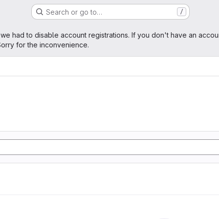
Search or go to…
/
age
 we had to disable account registrations. If you don't have an accou
orry for the inconvenience.