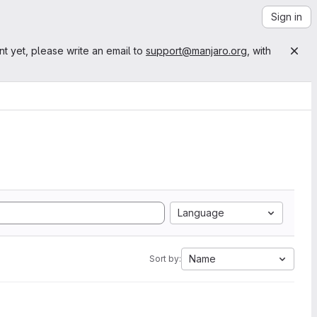
Sign in
nt yet, please write an email to
support@manjaro.org
, with
Language
Name
Sort by: