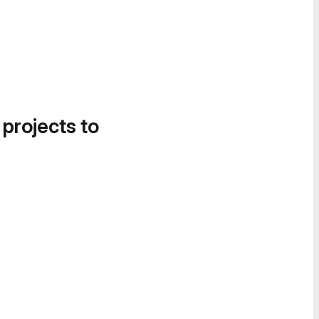
 projects to