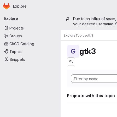
Homepage
Skip to main content
Explore
Primary navigation
Admin mess
Explore
Due to an influx of spam,
your desired username. S
Projects
Explore
Topics
gtk3
Groups
CI/CD Catalog
gtk3
G
Topics
Snippets
Projects with this topic