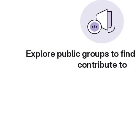
Explore public groups to find
contribute to