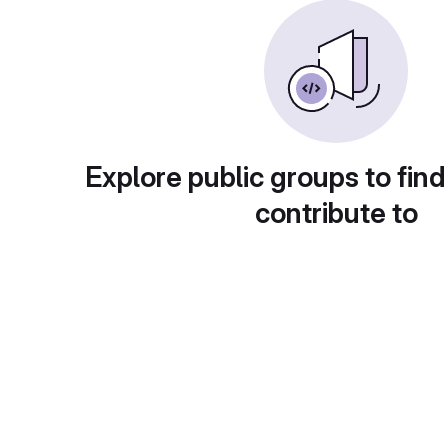
Explore public groups to find
contribute to