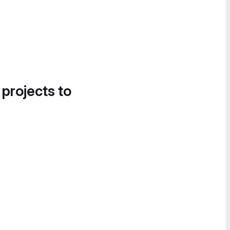
 projects to