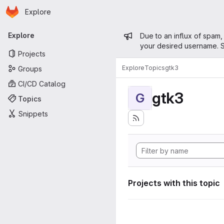
Homepage
Skip to main content
Explore
Primary navigation
Admin mess
Explore
Due to an influx of spam,
your desired username. S
Projects
Explore
Topics
gtk3
Groups
CI/CD Catalog
gtk3
G
Topics
Snippets
Projects with this topic