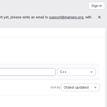
Sign in
nt yet, please write an email to
support@manjaro.org
, with
C++
Oldest updated
Sort by: