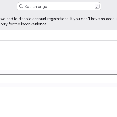
Search or go to…
/
age
 we had to disable account registrations. If you don't have an accou
orry for the inconvenience.