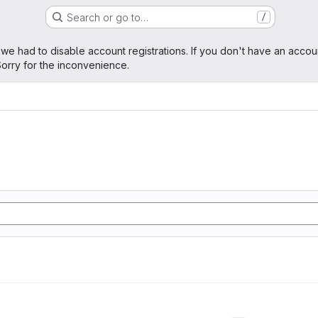
Search or go to…
/
age
 we had to disable account registrations. If you don't have an accou
orry for the inconvenience.