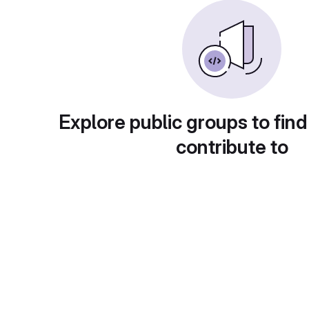
Explore public groups to find
contribute to