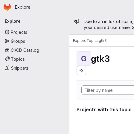
Homepage
Skip to main content
Explore
Primary navigation
Admin mess
Explore
Due to an influx of spam,
your desired username. S
Projects
Explore
Topics
gtk3
Groups
CI/CD Catalog
gtk3
G
Topics
Snippets
Projects with this topic