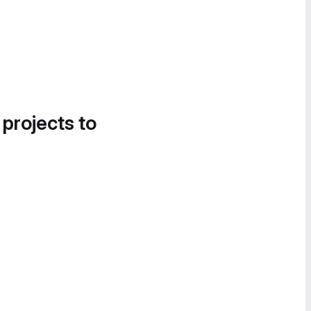
 projects to