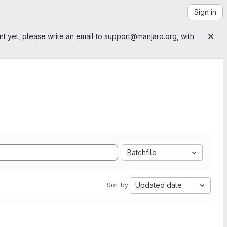
Sign in
nt yet, please write an email to
support@manjaro.org
, with
Batchfile
Updated date
Sort by: