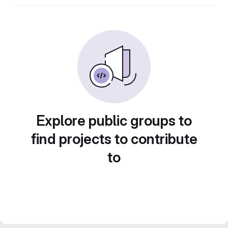
Explore public groups to
find projects to contribute
to