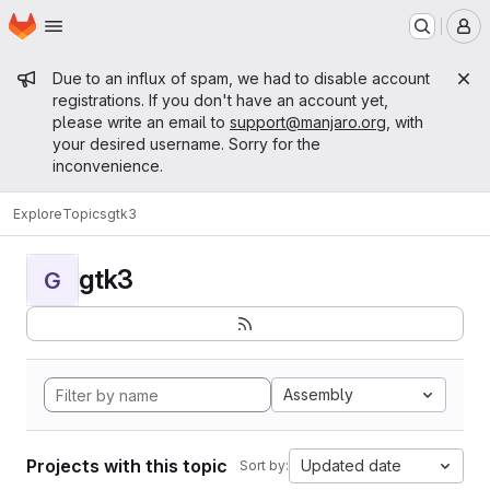
Homepage
Skip to main content
M
Admin message
Due to an influx of spam, we had to disable account
registrations. If you don't have an account yet,
please write an email to
support@manjaro.org
, with
your desired username. Sorry for the
inconvenience.
Explore
Topics
gtk3
gtk3
G
Assembly
Projects with this topic
Updated date
Sort by: