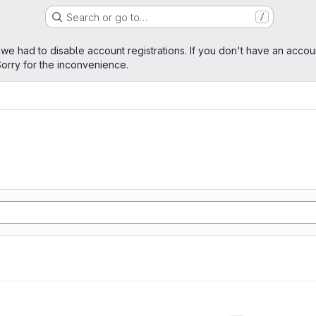
Search or go to…
/
age
 we had to disable account registrations. If you don't have an accou
orry for the inconvenience.