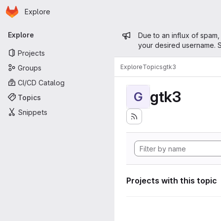
Homepage
Skip to main content
Explore
Primary navigation
Admin mess
Explore
Due to an influx of spam,
your desired username. S
Projects
Explore
Topics
gtk3
Groups
CI/CD Catalog
gtk3
G
Topics
Snippets
Projects with this topic