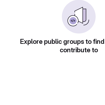
Explore public groups to find
contribute to