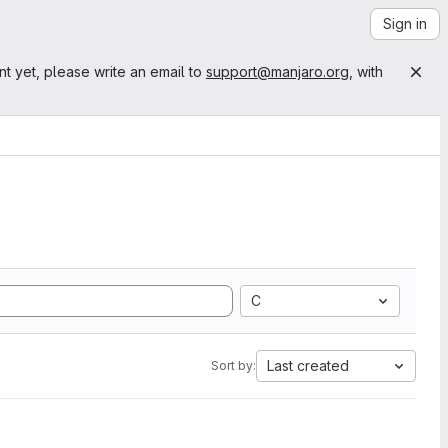
Sign in
nt yet, please write an email to
support@manjaro.org
, with
C
Last created
Sort by: