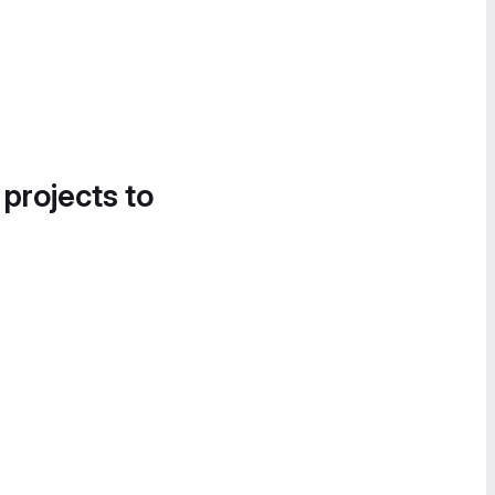
 projects to