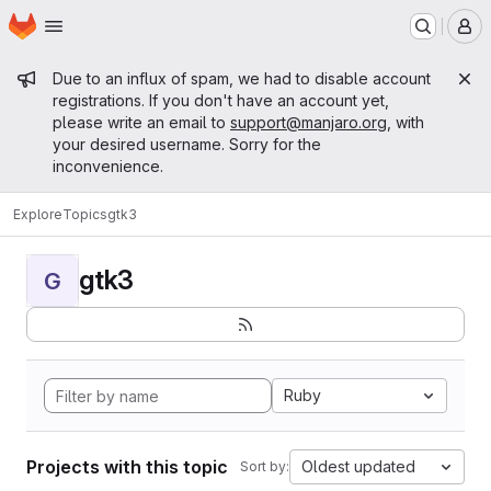
Homepage
Skip to main content
M
Admin message
Due to an influx of spam, we had to disable account
registrations. If you don't have an account yet,
please write an email to
support@manjaro.org
, with
your desired username. Sorry for the
inconvenience.
Explore
Topics
gtk3
gtk3
G
Ruby
Projects with this topic
Oldest updated
Sort by: