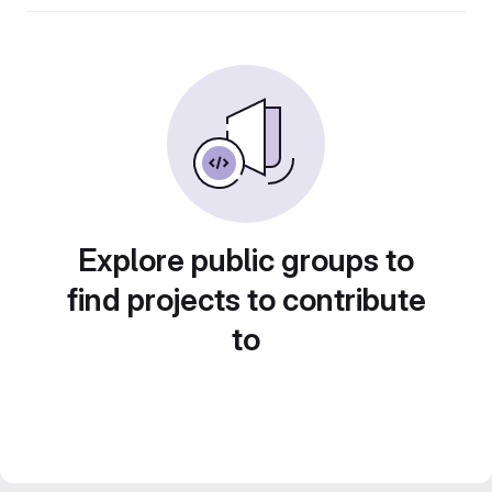
Explore public groups to
find projects to contribute
to