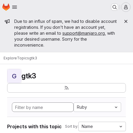
Homepage
Skip to main content
M
Admin message
Due to an influx of spam, we had to disable account
registrations. If you don't have an account yet,
please write an email to
support@manjaro.org
, with
your desired username. Sorry for the
inconvenience.
Explore
Topics
gtk3
gtk3
G
Ruby
Projects with this topic
Name
Sort by: