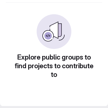
Explore public groups to
find projects to contribute
to