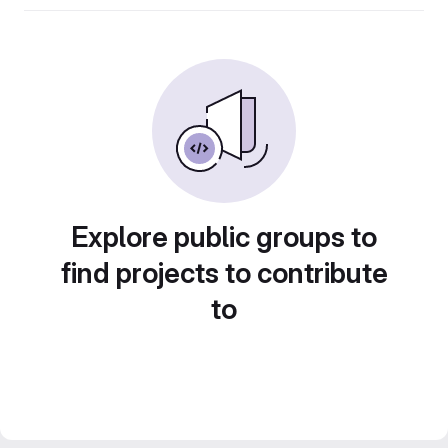
Explore public groups to
find projects to contribute
to