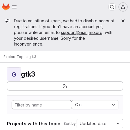
Homepage
Skip to main content
M
Admin message
Due to an influx of spam, we had to disable account
registrations. If you don't have an account yet,
please write an email to
support@manjaro.org
, with
your desired username. Sorry for the
inconvenience.
Explore
Topics
gtk3
gtk3
G
C++
Projects with this topic
Updated date
Sort by: