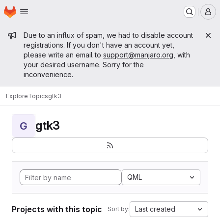
Homepage
Skip to main content
M
Admin message
Due to an influx of spam, we had to disable account
registrations. If you don't have an account yet,
please write an email to
support@manjaro.org
, with
your desired username. Sorry for the
inconvenience.
Explore
Topics
gtk3
gtk3
G
QML
Projects with this topic
Last created
Sort by: