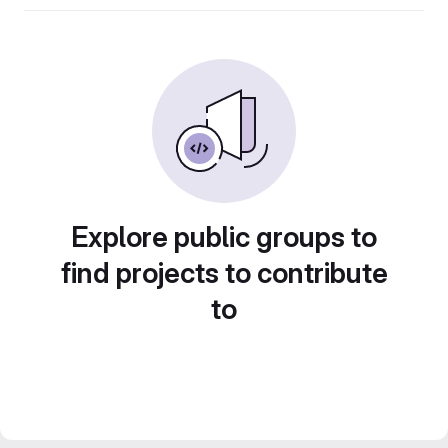
Explore public groups to
find projects to contribute
to