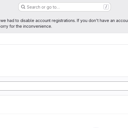
Search or go to…
/
age
 we had to disable account registrations. If you don't have an accou
orry for the inconvenience.