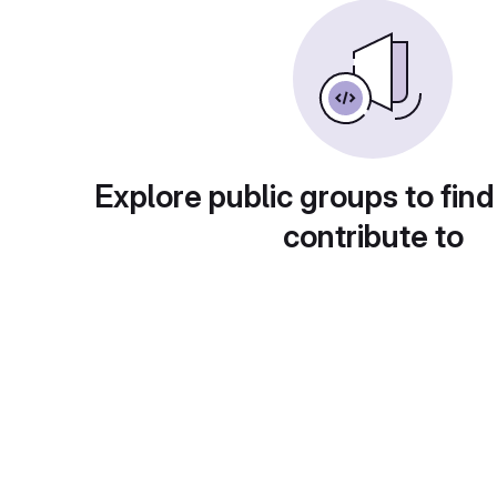
Explore public groups to find
contribute to