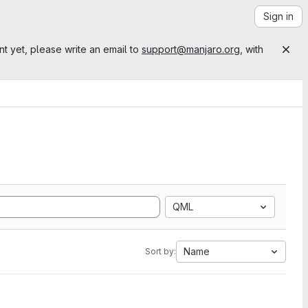
Sign in
nt yet, please write an email to
support@manjaro.org
, with
QML
Name
Sort by: