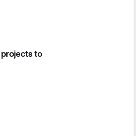
 projects to