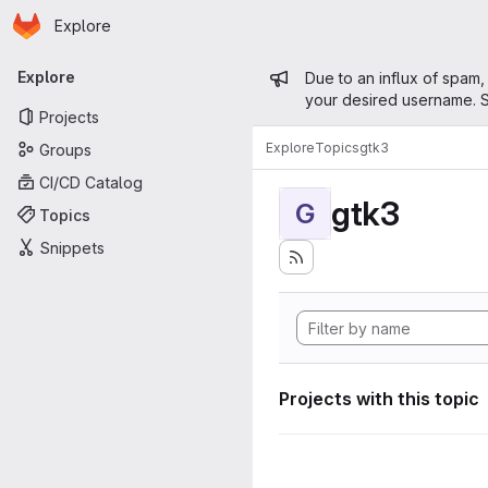
Homepage
Skip to main content
Explore
Primary navigation
Admin mess
Explore
Due to an influx of spam,
your desired username. S
Projects
Explore
Topics
gtk3
Groups
CI/CD Catalog
gtk3
G
Topics
Snippets
Projects with this topic