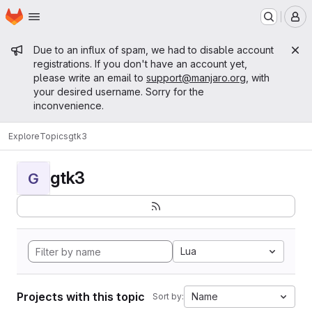
Homepage
Skip to main content
M
Admin message
Due to an influx of spam, we had to disable account
registrations. If you don't have an account yet,
please write an email to
support@manjaro.org
, with
your desired username. Sorry for the
inconvenience.
Explore
Topics
gtk3
gtk3
G
Lua
Projects with this topic
Name
Sort by: