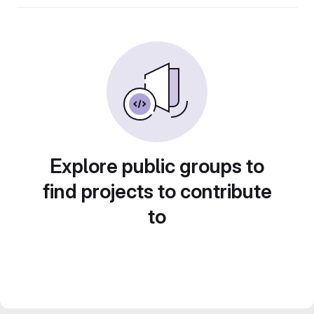
Explore public groups to
find projects to contribute
to