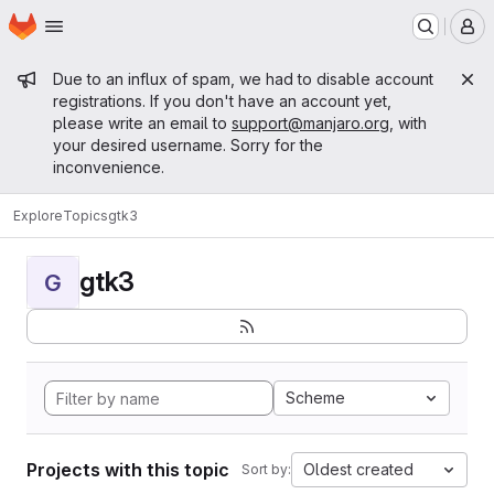
Homepage
Skip to main content
M
Admin message
Due to an influx of spam, we had to disable account
registrations. If you don't have an account yet,
please write an email to
support@manjaro.org
, with
your desired username. Sorry for the
inconvenience.
Explore
Topics
gtk3
gtk3
G
Scheme
Projects with this topic
Oldest created
Sort by: