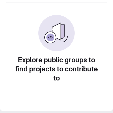
Explore public groups to
find projects to contribute
to