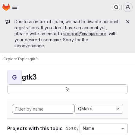
Homepage
Skip to main content
M
Admin message
Due to an influx of spam, we had to disable account
registrations. If you don't have an account yet,
please write an email to
support@manjaro.org
, with
your desired username. Sorry for the
inconvenience.
Explore
Topics
gtk3
gtk3
G
QMake
Projects with this topic
Name
Sort by: