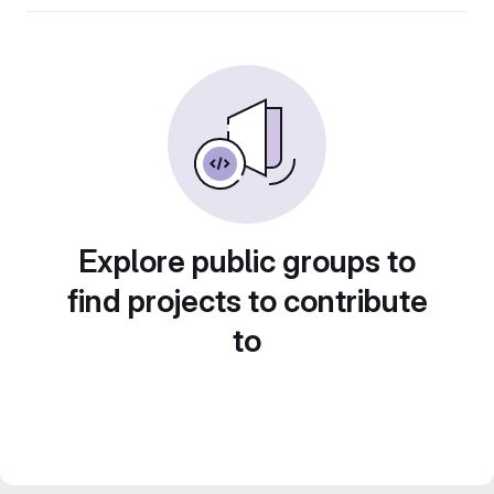
Explore public groups to
find projects to contribute
to