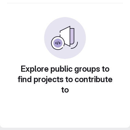
Explore public groups to
find projects to contribute
to