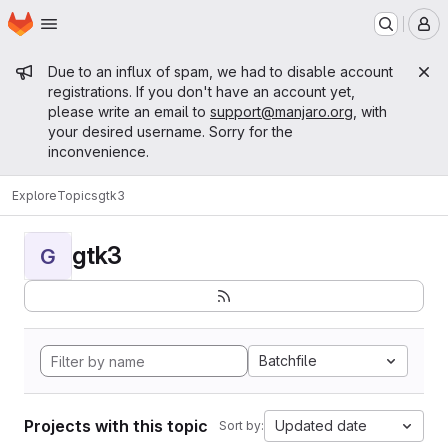
Homepage
Skip to main content
M
Admin message
Due to an influx of spam, we had to disable account
registrations. If you don't have an account yet,
please write an email to
support@manjaro.org
, with
your desired username. Sorry for the
inconvenience.
Explore
Topics
gtk3
gtk3
G
Batchfile
Projects with this topic
Updated date
Sort by: