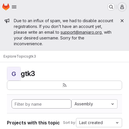
Homepage
Skip to main content
M
Admin message
Due to an influx of spam, we had to disable account
registrations. If you don't have an account yet,
please write an email to
support@manjaro.org
, with
your desired username. Sorry for the
inconvenience.
Explore
Topics
gtk3
gtk3
G
Assembly
Projects with this topic
Last created
Sort by: