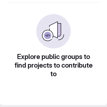
Explore public groups to
find projects to contribute
to