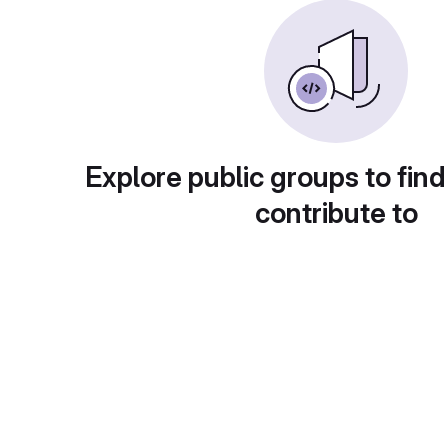
Explore public groups to find
contribute to