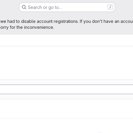
Search or go to…
/
age
 we had to disable account registrations. If you don't have an accou
orry for the inconvenience.