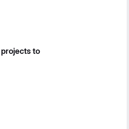
 projects to