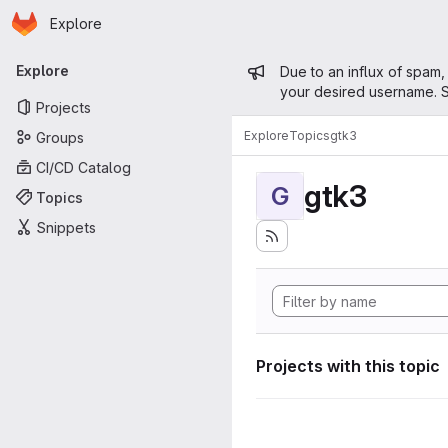
Homepage
Skip to main content
Explore
Primary navigation
Admin mess
Explore
Due to an influx of spam,
your desired username. S
Projects
Explore
Topics
gtk3
Groups
CI/CD Catalog
gtk3
G
Topics
Snippets
Projects with this topic