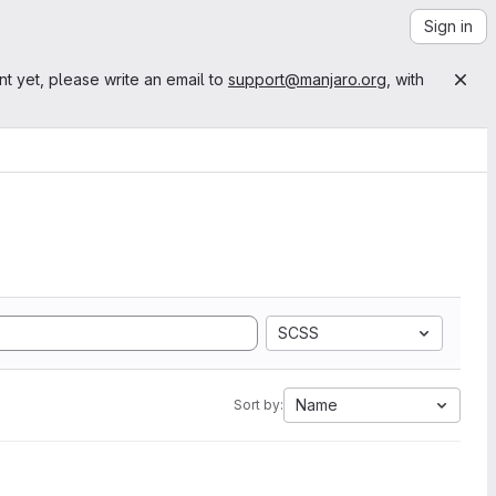
Sign in
nt yet, please write an email to
support@manjaro.org
, with
SCSS
Name
Sort by: