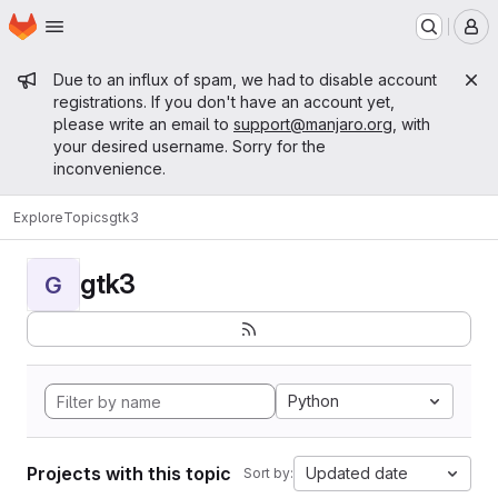
Homepage
Skip to main content
M
Admin message
Due to an influx of spam, we had to disable account
registrations. If you don't have an account yet,
please write an email to
support@manjaro.org
, with
your desired username. Sorry for the
inconvenience.
Explore
Topics
gtk3
gtk3
G
Python
Projects with this topic
Updated date
Sort by: