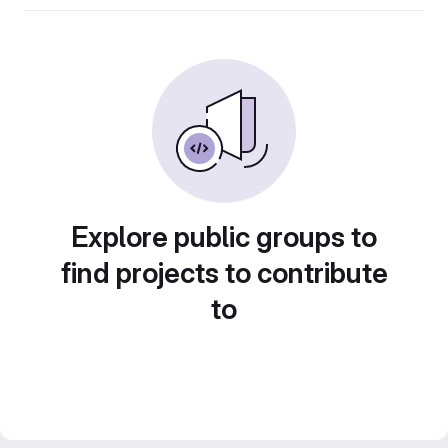
Explore public groups to
find projects to contribute
to