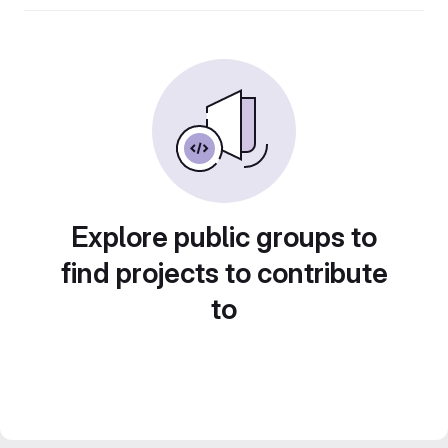
Explore public groups to
find projects to contribute
to