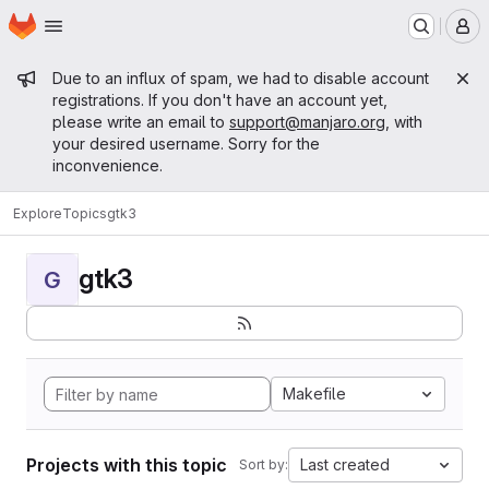
Homepage
Skip to main content
M
Admin message
Due to an influx of spam, we had to disable account
registrations. If you don't have an account yet,
please write an email to
support@manjaro.org
, with
your desired username. Sorry for the
inconvenience.
Explore
Topics
gtk3
gtk3
G
Makefile
Projects with this topic
Last created
Sort by: