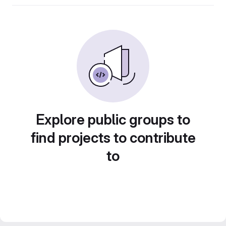
Explore public groups to
find projects to contribute
to