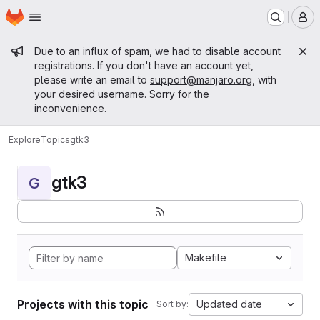
Homepage
Skip to main content
M
Admin message
Due to an influx of spam, we had to disable account
registrations. If you don't have an account yet,
please write an email to
support@manjaro.org
, with
your desired username. Sorry for the
inconvenience.
Explore
Topics
gtk3
gtk3
G
Makefile
Projects with this topic
Updated date
Sort by: