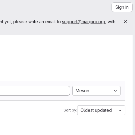
Sign in
nt yet, please write an email to
support@manjaro.org
, with
Meson
Oldest updated
Sort by: