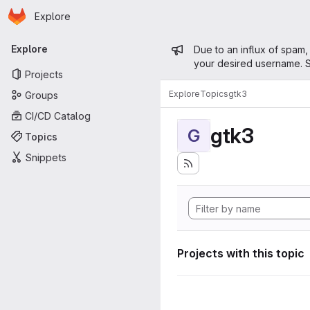
Homepage
Skip to main content
Explore
Primary navigation
Admin mess
Explore
Due to an influx of spam,
your desired username. S
Projects
Explore
Topics
gtk3
Groups
CI/CD Catalog
gtk3
G
Topics
Snippets
Projects with this topic