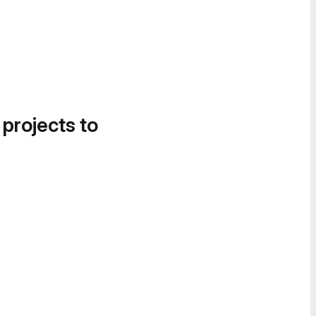
 projects to