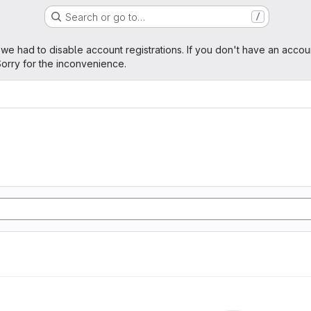
Search or go to…
/
age
 we had to disable account registrations. If you don't have an accou
orry for the inconvenience.