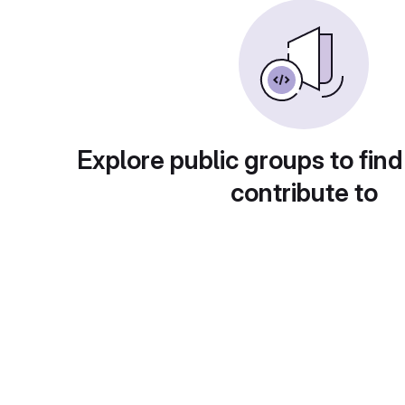
Explore public groups to find
contribute to