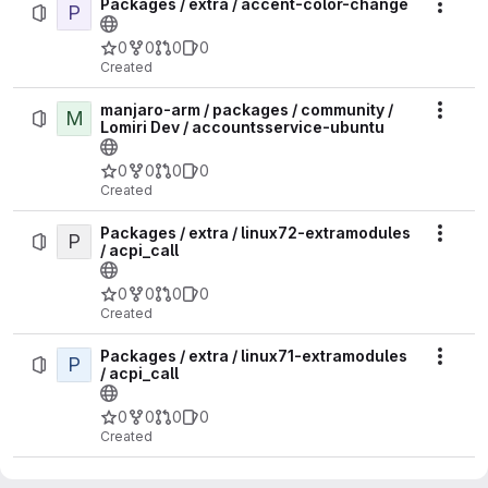
Packages / extra / accent-color-change
P
Actio
0
0
0
0
Created
manjaro-arm / packages / community /
M
Actio
Lomiri Dev / accountsservice-ubuntu
0
0
0
0
Created
Packages / extra / linux72-extramodules
P
Actio
/ acpi_call
0
0
0
0
Created
Packages / extra / linux71-extramodules
P
Actio
/ acpi_call
0
0
0
0
Created
Packages / extra / linux618-rt-
P
Actio