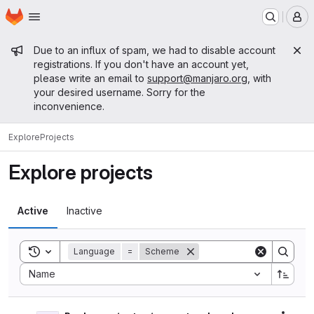
Homepage
Skip to main content
M
Admin message
Due to an influx of spam, we had to disable account
registrations. If you don't have an account yet,
please write an email to
support@manjaro.org
, with
your desired username. Sorry for the
inconvenience.
Explore
Projects
Explore projects
Active
Inactive
Toggle search history
Language
=
Scheme
Sort by:
Name