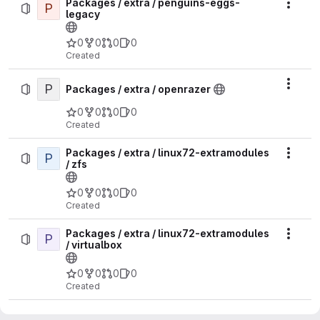
Packages / extra / penguins-eggs-
P
Actio
legacy
0
0
0
0
Created
P
Actio
Packages / extra / openrazer
0
0
0
0
Created
Packages / extra / linux72-extramodules
P
Actio
/ zfs
0
0
0
0
Created
Packages / extra / linux72-extramodules
P
Actio
/ virtualbox
0
0
0
0
Created
Packages / extra / linux72-extramodules
P
Actio