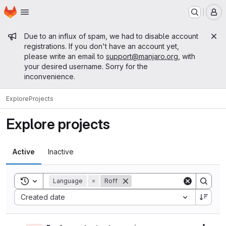
Homepage
Skip to main content
M
Admin message
Due to an influx of spam, we had to disable account
registrations. If you don't have an account yet,
please write an email to
support@manjaro.org
, with
your desired username. Sorry for the
inconvenience.
Explore
Projects
Explore projects
Active
Inactive
Toggle search history
Language
=
Roff
Sort by:
Created date