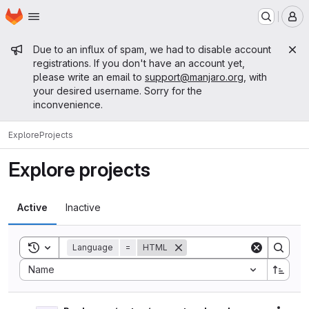
Homepage
Skip to main content
M
Admin message
Due to an influx of spam, we had to disable account
registrations. If you don't have an account yet,
please write an email to
support@manjaro.org
, with
your desired username. Sorry for the
inconvenience.
Explore
Projects
Explore projects
Active
Inactive
Toggle search history
Language
=
HTML
Sort by:
Name