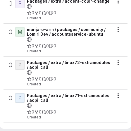
Packages / extra / accent-color-change
P
Actio
0
0
0
0
Created
manjaro-arm / packages / community /
M
Actio
Lomiri Dev / accountsservice-ubuntu
0
0
0
0
Created
Packages / extra / linux72-extramodules
P
Actio
/ acpi_call
0
0
0
0
Created
Packages / extra / linux71-extramodules
P
Actio
/ acpi_call
0
0
0
0
Created
Packages / extra / linux618-rt-
P
Actio