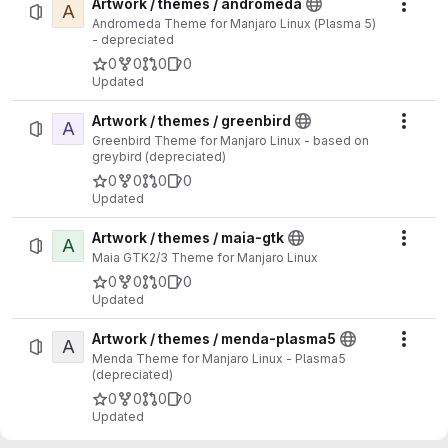
Artwork / themes / andromeda
A
Actio
Andromeda Theme for Manjaro Linux (Plasma 5)
- depreciated
0
0
0
0
Updated
Artwork / themes / greenbird
A
Actio
Greenbird Theme for Manjaro Linux - based on
greybird (depreciated)
0
0
0
0
Updated
Artwork / themes / maia-gtk
A
Actio
Maia GTK2/3 Theme for Manjaro Linux
0
0
0
0
Updated
Artwork / themes / menda-plasma5
A
Actio
Menda Theme for Manjaro Linux - Plasma5
(depreciated)
0
0
0
0
Updated