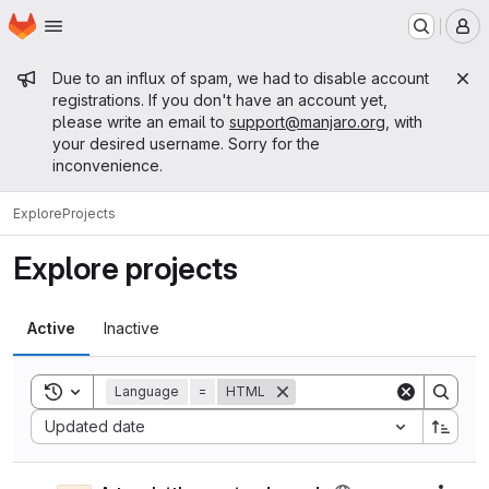
Homepage
Skip to main content
M
Admin message
Due to an influx of spam, we had to disable account
registrations. If you don't have an account yet,
please write an email to
support@manjaro.org
, with
your desired username. Sorry for the
inconvenience.
Explore
Projects
Explore projects
Active
Inactive
Toggle search history
Language
=
HTML
Sort by:
Updated date