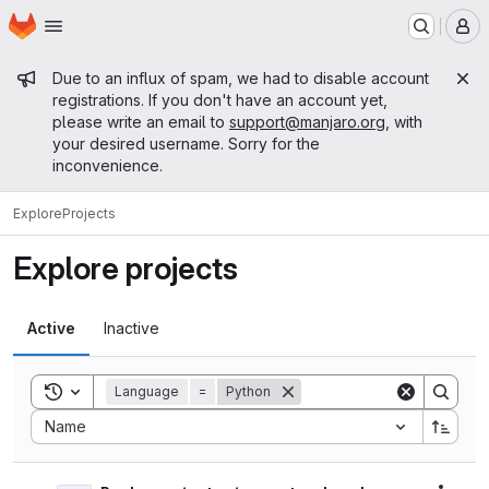
Homepage
Skip to main content
M
Admin message
Due to an influx of spam, we had to disable account
registrations. If you don't have an account yet,
please write an email to
support@manjaro.org
, with
your desired username. Sorry for the
inconvenience.
Explore
Projects
Explore projects
Active
Inactive
Toggle search history
Language
=
Python
Sort by:
Name