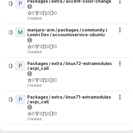
Packages / extra / accent-color-change
P
Actio
0
0
0
0
Created
manjaro-arm / packages / community /
M
Actio
Lomiri Dev / accountsservice-ubuntu
0
0
0
0
Created
Packages / extra / linux72-extramodules
P
Actio
/ acpi_call
0
0
0
0
Created
Packages / extra / linux71-extramodules
P
Actio
/ acpi_call
0
0
0
0
Created
Packages / extra / linux618-rt-
P
Actio